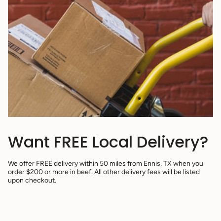
Want FREE Local Delivery?
We offer FREE delivery within 50 miles from Ennis, TX when you
order $200 or more in beef. All other delivery fees will be listed
upon checkout.