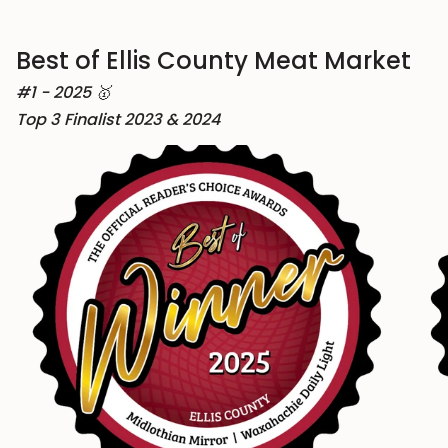
Best of Ellis County Meat Market
#1 - 2025 🥇
Top 3 Finalist 2023 & 2024