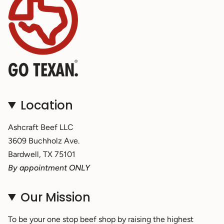
Location
Ashcraft Beef LLC
3609 Buchholz Ave.
Bardwell, TX 75101
By appointment ONLY
Our Mission
To be your one stop beef shop by raising the highest