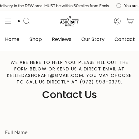
Skip
ery in the DFW area. MUST be within 50 miles from Ennis.
You are
$20
to
content
Search
Accoun
Home
Shop
Reviews
Our Story
Contact
WE ARE HERE TO HELP YOU. PLEASE FILL OUT THE
FORM BELOW OR SEND US A DIRECT EMAIL AT
KELLIEDASHCRAFT@GMAIL.COM. YOU MAY CHOOSE
TO CALL US DIRECTLY AT (972) 998-0379.
Contact Us
Full
Name