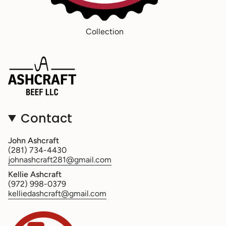
Collection
Contact
John Ashcraft
(281) 734-4430
johnashcraft281@gmail.com
Kellie Ashcraft
(972) 998-0379
kelliedashcraft@gmail.com