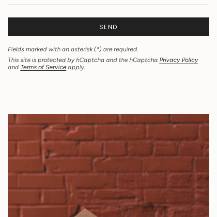
SEND
Fields marked with an asterisk (*) are required.
This site is protected by hCaptcha and the hCaptcha
Privacy Policy
and
Terms of Service
apply.