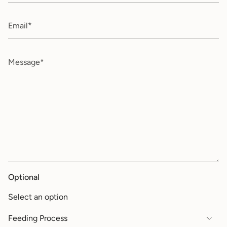
Email
Message
Optional
Select an option