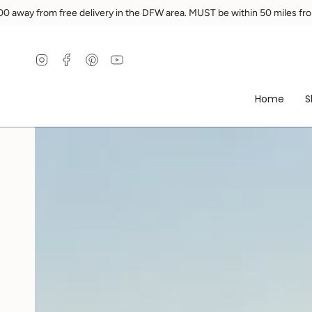
Skip
DFW area. MUST be within 50 miles from Ennis.
You are
$200
away 
to
content
Instagram
Facebook
Pinterest
YouTube
Home
S