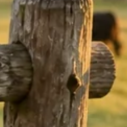
nd
ef