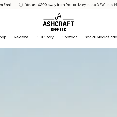
from free delivery in the DFW area. MUST be within 50 miles from Ennis
hop
Reviews
Our Story
Contact
Social Media/Vid