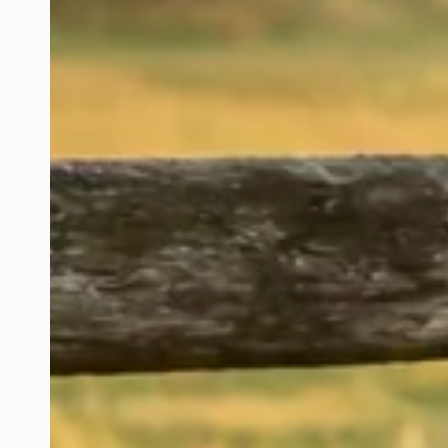
With antibiotic a
hormone FREE be