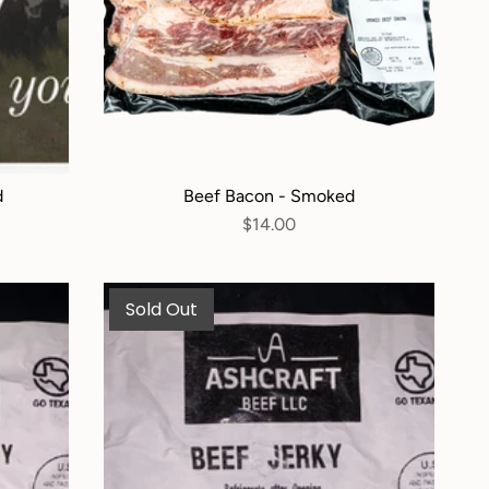
d
Beef Bacon - Smoked
$14.00
Sold Out