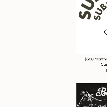
$500 Monthl
Cus