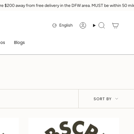
om free delivery in the DFW area. MUST be within 50 miles from Ennis.
Language
English
Account
Search
eos
Blogs
Sort
SORT BY
by