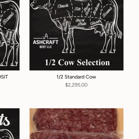
OSIT
1/2 Standard Cow
$2,295.00