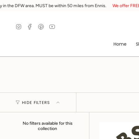
Skip
ea. MUST be within 50 miles from Ennis.
We offer FREE local delivery 
to
content
Instagram
Facebook
Pinterest
YouTube
Home
S
HIDE FILTERS
No filters available for this
collection