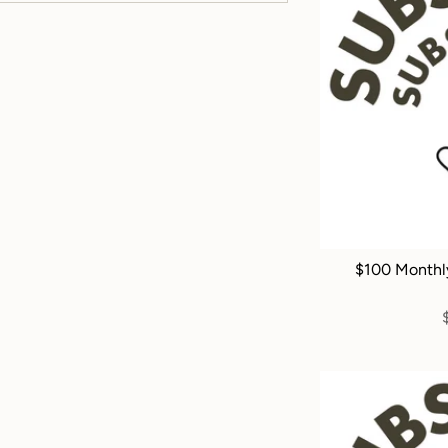
$100 Monthl