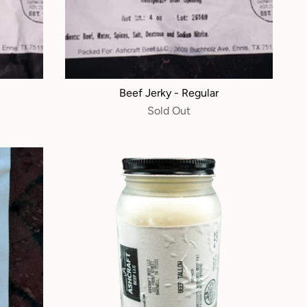
Beef Jerky - Regular
Sold Out