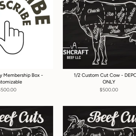
y Membership Box -
1/2 Custom Cut Cow - DEP
tomizable
ONLY
$500.00
$500.00