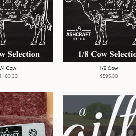
1/4 Cow
1/8 Cow
1,160.00
$595.00