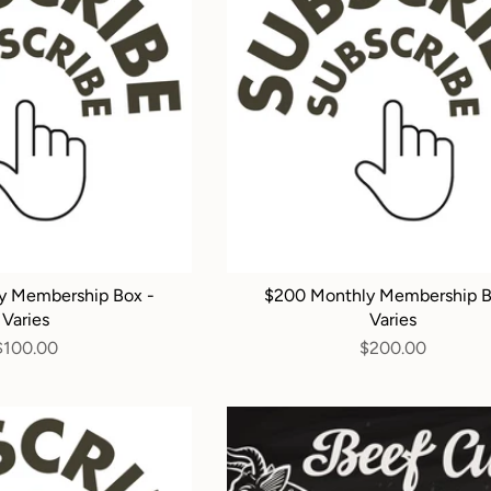
y Membership Box -
$200 Monthly Membership B
Varies
Varies
$100.00
$200.00