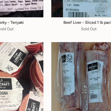
rky - Teriyaki
Beef Liver - Sliced 1 lb pac
Sold Out
Sold Out