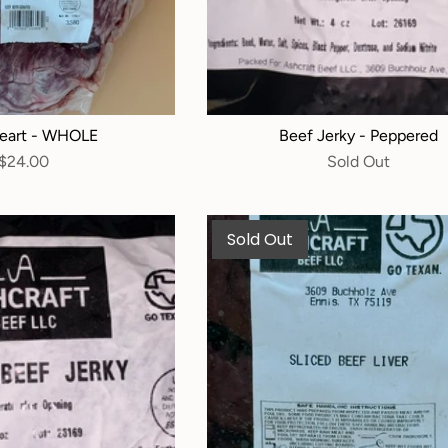
eart - WHOLE
Beef Jerky - Peppered
$24.00
Sold Out
Sold Out