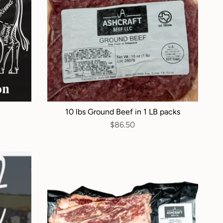
10 lbs Ground Beef in 1 LB packs
$86.50