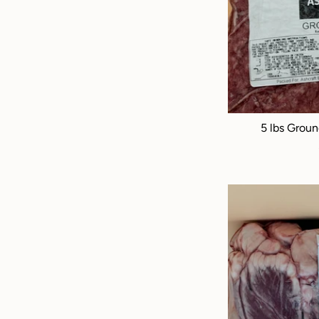
5 lbs Groun