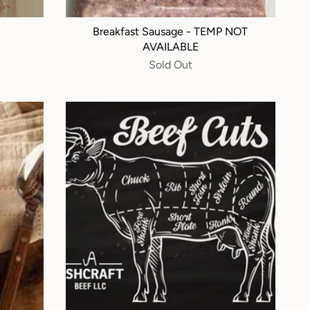
Breakfast Sausage - TEMP NOT
AVAILABLE
Sold Out