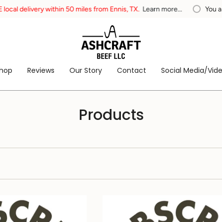
within 50 miles from Ennis, TX.
Learn more...
You are
$200
away fr
hop
Reviews
Our Story
Contact
Social Media/Vid
Products