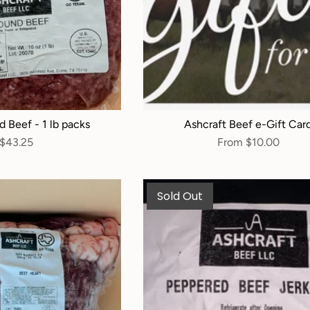
d Beef - 1 lb packs
Ashcraft Beef e-Gift Car
$43.25
From
$10.00
Sold Out