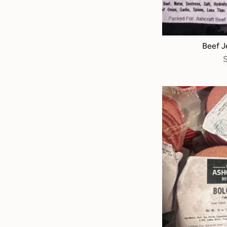
Beef Je