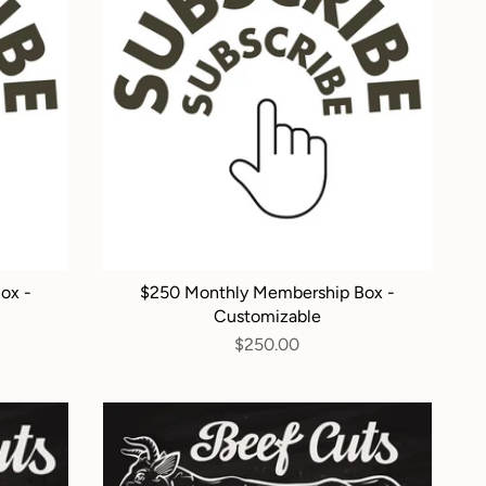
ox -
$250 Monthly Membership Box -
Customizable
$250.00