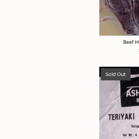
Beef H
Sold Out