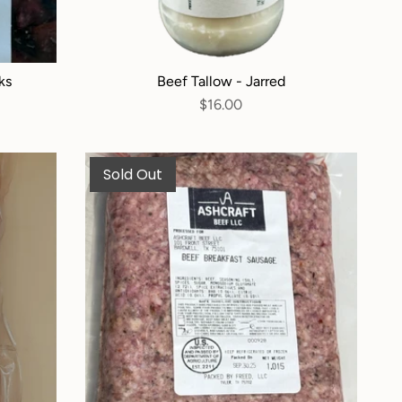
ks
Beef Tallow - Jarred
$16.00
Sold Out