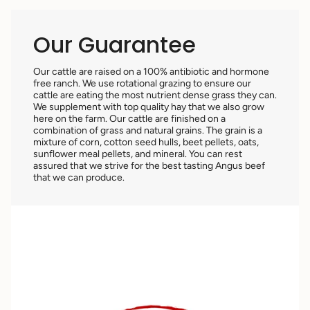
Our Guarantee
Our cattle are raised on a 100% antibiotic and hormone
free ranch. We use rotational grazing to ensure our
cattle are eating the most nutrient dense grass they can.
We supplement with top quality hay that we also grow
here on the farm. Our cattle are finished on a
combination of grass and natural grains. The grain is a
mixture of corn, cotton seed hulls, beet pellets, oats,
sunflower meal pellets, and mineral. You can rest
assured that we strive for the best tasting Angus beef
that we can produce.