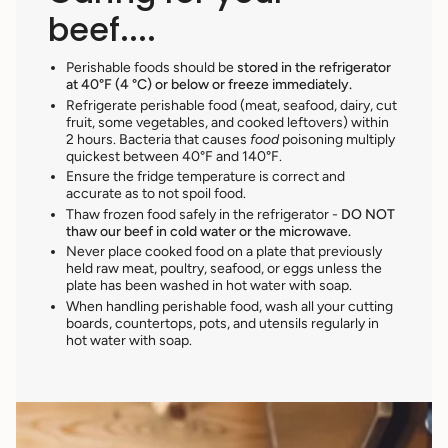
beef....
Perishable foods should be
stored in the refrigerator
at 40°F (4 °C) or below or freeze immediately.
Refrigerate perishable food (meat, seafood, dairy, cut
fruit, some vegetables, and cooked leftovers) within
2 hours. Bacteria that causes
food
poisoning multiply
quickest between 40°F and 140°F.
Ensure the fridge temperature is correct and
accurate as to not spoil food.
Thaw frozen food safely in the refrigerator -
DO NOT
thaw our beef in cold water or the microwave.
Never place cooked food
on a plate that previously
held raw meat, poultry, seafood, or eggs unless the
plate has been washed in hot water with soap.
When handling perishable food, wash all your cutting
boards, countertops, pots, and utensils regularly in
hot water with soap.