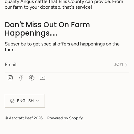
quality Angus cattle that Ellis County can provide. From
our farm to your door step, that's service!
Don't Miss Out On Farm
Happenings.....
Subscribe to get special offers and happenings on the
farm.
JOIN
I
F
P
Y
n
a
i
o
s
c
n
u
Language
t
e
t
T
a
b
e
u
ENGLISH
g
o
r
b
r
o
e
e
a
k
s
m
t
© Ashcraft Beef 2026
Powered by Shopify