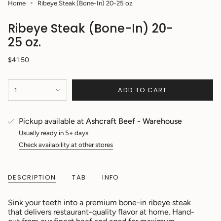
Home
Ribeye Steak (Bone-In) 20-25 oz.
Ribeye Steak (Bone-In) 20-
25 oz.
Regular
$41.50
price
{"in_cart_html"=>"
ADD TO CART
1
<span
class=\"quantity-
cart\">
{{
Pickup available at
Ashcraft Beef - Warehouse
quantity
Usually ready in 5+ days
}}
Check availability at other stores
</span>
in
cart",
"decrease"=>"Decrease
DESCRIPTION
TAB
INFO
quantity
for
Sink your teeth into a premium bone-in ribeye steak
{{
that delivers restaurant-quality flavor at home. Hand-
product