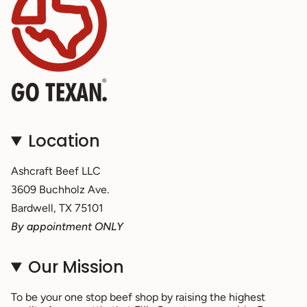
Location
Ashcraft Beef LLC
3609 Buchholz Ave.
Bardwell, TX 75101
By appointment ONLY
Our Mission
To be your one stop beef shop by raising the highest