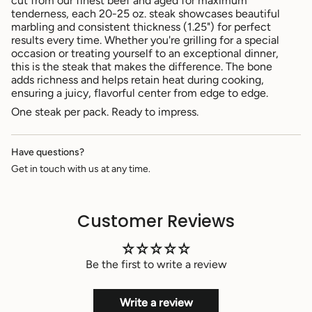
cut from our finest beef and aged for maximum
}}",
tenderness, each 20-25 oz. steak showcases beautiful
"multiples_of"=>"Increments
marbling and consistent thickness (1.25") for perfect
of
results every time. Whether you're grilling for a special
{{
occasion or treating yourself to an exceptional dinner,
quantity
this is the steak that makes the difference. The bone
}}",
adds richness and helps retain heat during cooking,
"minimum_of"=>"Minimum
ensuring a juicy, flavorful center from edge to edge.
of
{{
One steak per pack. Ready to impress.
quantity
}}",
"maximum_of"=>"Maximum
Have questions?
of
Get in touch with us at any time.
{{
quantity
}}"}
Customer Reviews
Be the first to write a review
Write a review