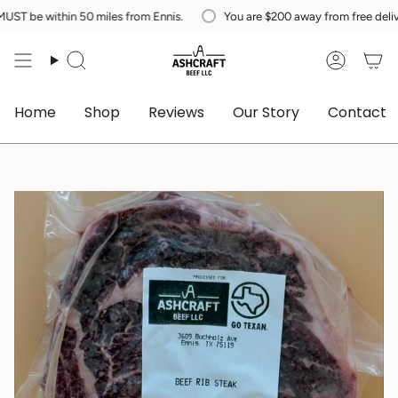
Skip
 within 50 miles from Ennis.
You are
$200
away from free delivery in 
to
content
Search
Accoun
Home
Shop
Reviews
Our Story
Contact