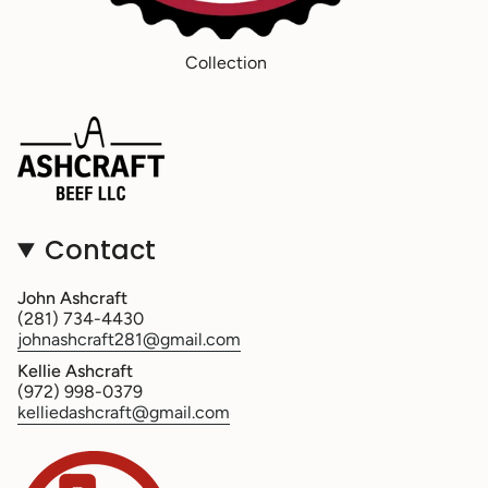
Collection
Contact
John Ashcraft
(281) 734-4430
johnashcraft281@gmail.com
Kellie Ashcraft
(972) 998-0379
kelliedashcraft@gmail.com