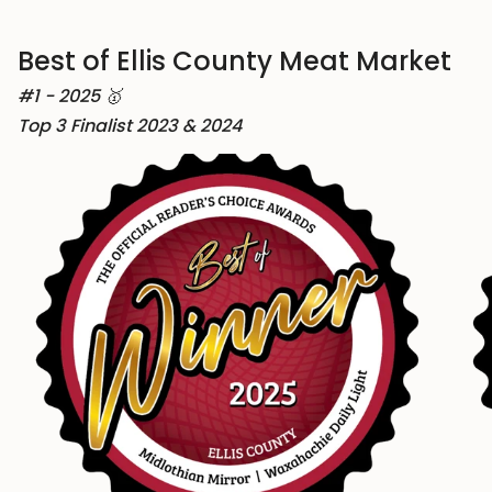
Best of Ellis County Meat Market
#1 - 2025 🥇
Top 3 Finalist 2023 & 2024