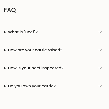
FAQ
What is "Beef"?
How are your cattle raised?
How is your beef inspected?
Do you own your cattle?