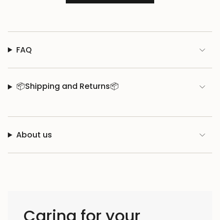
FAQ
📦Shipping and Returns📦
About us
Caring for your