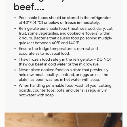
beef....
Perishable foods should be
stored in the refrigerator
at 40°F (4 °C) or below or freeze immediately.
Refrigerate perishable food (meat, seafood, dairy, cut
fruit, some vegetables, and cooked leftovers) within
2 hours. Bacteria that causes
food
poisoning multiply
quickest between 40°F and 140°F.
Ensure the fridge temperature is correct and
accurate as to not spoil food.
Thaw frozen food safely in the refrigerator -
DO NOT
thaw our beef in cold water or the microwave.
Never place cooked food
on a plate that previously
held raw meat, poultry, seafood, or eggs unless the
plate has been washed in hot water with soap.
When handling perishable food, wash all your cutting
boards, countertops, pots, and utensils regularly in
hot water with soap.