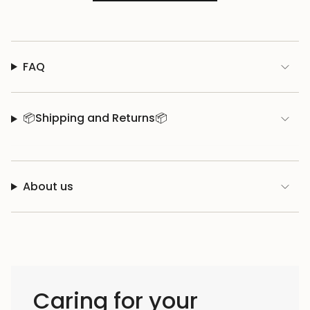
FAQ
📦Shipping and Returns📦
About us
Caring for your