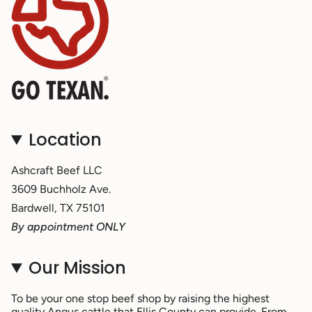
Location
Ashcraft Beef LLC
3609 Buchholz Ave.
Bardwell, TX 75101
By appointment ONLY
Our Mission
To be your one stop beef shop by raising the highest
quality Angus cattle that Ellis County can provide. From