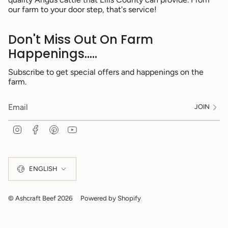
our farm to your door step, that's service!
Don't Miss Out On Farm
Happenings.....
Subscribe to get special offers and happenings on the
farm.
JOIN
I
F
P
Y
n
a
i
o
s
c
n
u
Language
t
e
t
T
a
b
e
u
ENGLISH
g
o
r
b
r
o
e
e
a
k
s
m
t
© Ashcraft Beef 2026
Powered by Shopify