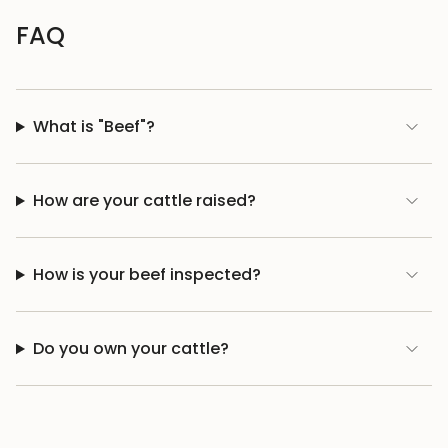
FAQ
What is "Beef"?
How are your cattle raised?
How is your beef inspected?
Do you own your cattle?