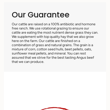
Our Guarantee
Our cattle are raised on a 100% antibiotic and hormone
free ranch. We use rotational grazing to ensure our
cattle are eating the most nutrient dense grass they can.
We supplement with top quality hay that we also grow
here on the farm. Our cattle are finished on a
combination of grass and natural grains. The grain is a
mixture of corn, cotton seed hulls, beet pellets, oats,
sunflower meal pellets, and mineral. You can rest
assured that we strive for the best tasting Angus beef
that we can produce.