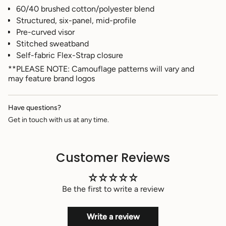
}}",
60/40 brushed cotton/polyester blend
"multiples_of"=>"Increments
Structured, six-panel, mid-profile
of
Pre-curved visor
{{
quantity
Stitched sweatband
}}",
Self-fabric Flex-Strap closure
"minimum_of"=>"Minimum
**PLEASE NOTE: Camouflage patterns will vary and
of
may feature brand logos
{{
quantity
}}",
Have questions?
"maximum_of"=>"Maximum
of
Get in touch with us at any time.
{{
quantity
}}"}
Customer Reviews
Be the first to write a review
Write a review