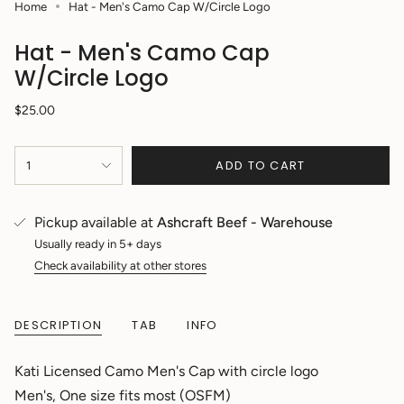
Home
Hat - Men's Camo Cap W/Circle Logo
Hat - Men's Camo Cap
W/Circle Logo
Regular
$25.00
price
{"in_cart_html"=>"
ADD TO CART
1
<span
class=\"quantity-
cart\">
{{
Pickup available at
Ashcraft Beef - Warehouse
quantity
Usually ready in 5+ days
}}
Check availability at other stores
</span>
in
cart",
"decrease"=>"Decrease
DESCRIPTION
TAB
INFO
quantity
for
Kati Licensed Camo Men's Cap with circle logo
{{
product
Men's, One size fits most (OSFM)