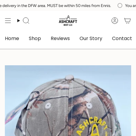
Skip
ry in the DFW area. MUST be within 50 miles from Ennis.
You are
$200
to
content
Search
Accoun
Home
Shop
Reviews
Our Story
Contact