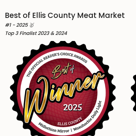
Best of Ellis County Meat Market
#1 - 2025 🥇
Top 3 Finalist 2023 & 2024