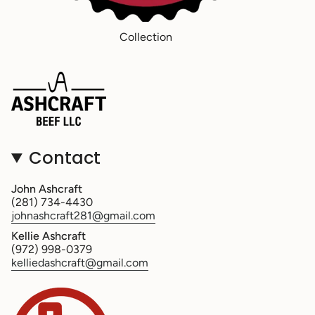
Collection
Contact
John Ashcraft
(281) 734-4430
johnashcraft281@gmail.com
Kellie Ashcraft
(972) 998-0379
kelliedashcraft@gmail.com