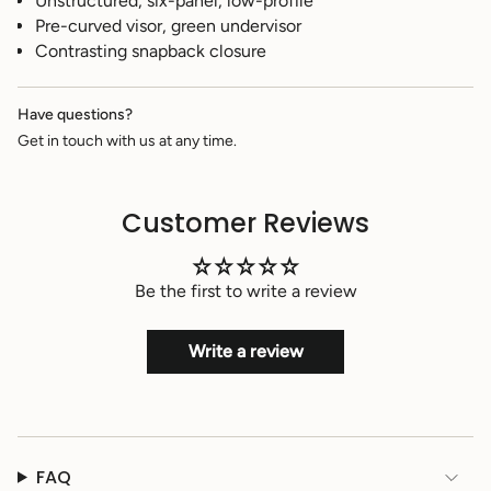
Unstructured, six-panel, low-profile
}}",
Pre-curved visor, green undervisor
"multiples_of"=>"Increments
of
Contrasting snapback closure
{{
quantity
}}",
Have questions?
"minimum_of"=>"Minimum
Get in touch with us at any time.
of
{{
quantity
Customer Reviews
}}",
"maximum_of"=>"Maximum
of
{{
Be the first to write a review
quantity
}}"}
Write a review
FAQ