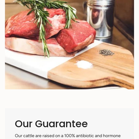
Our Guarantee
Our cattle are raised on a 100% antibiotic and hormone