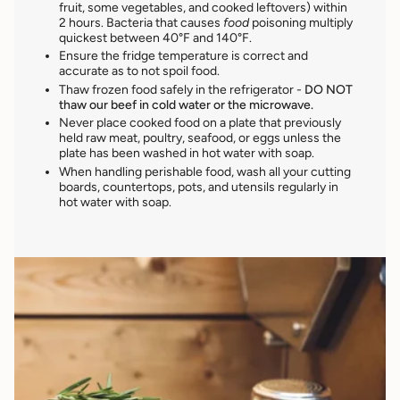
fruit, some vegetables, and cooked leftovers) within
2 hours. Bacteria that causes
food
poisoning multiply
quickest between 40°F and 140°F.
Ensure the fridge temperature is correct and
accurate as to not spoil food.
Thaw frozen food safely in the refrigerator -
DO NOT
thaw our beef in cold water or the microwave.
Never place cooked food
on a plate that previously
held raw meat, poultry, seafood, or eggs unless the
plate has been washed in hot water with soap.
When handling perishable food, wash all your cutting
boards, countertops, pots, and utensils regularly in
hot water with soap.