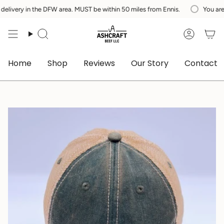
Skip
y in the DFW area. MUST be within 50 miles from Ennis.
You are
$200
a
to
content
Search
Accoun
Home
Shop
Reviews
Our Story
Contact