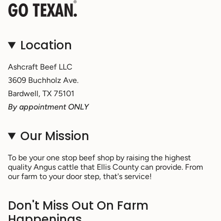
Location
Ashcraft Beef LLC
3609 Buchholz Ave.
Bardwell, TX 75101
By appointment ONLY
Our Mission
To be your one stop beef shop by raising the highest
quality Angus cattle that Ellis County can provide. From
our farm to your door step, that's service!
Don't Miss Out On Farm
Happenings.....