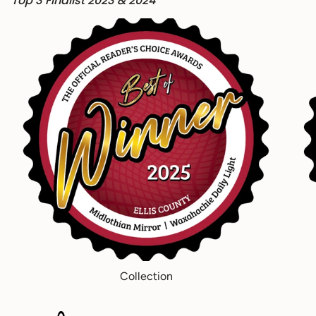
Top 3 Finalist 2023 & 2024
Collection