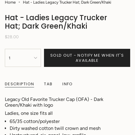
Home
Hat - Ladies Legacy Trucker Hat; Dark Green/Khaki
Hat - Ladies Legacy Trucker
Hat; Dark Green/Khaki
Regular
$28.00
price
{"in_cart_html"=>"
SOLD OUT - NOTIFY ME WHEN IT'S
<span
1
AVAILABLE
class=\"quantity-
cart\">
{{
quantity
DESCRIPTION
TAB
INFO
}}
</span>
in
Legacy Old Favorite Trucker Cap (OFA) - Dark
cart",
Green/Khaki with logo
"decrease"=>"Decrease
Ladies, one size fits all
quantity
for
65/35 cotton/polyester
{{
Dirty washed cotton twill crown and mesh
product