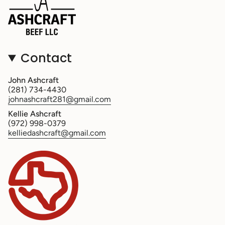
Contact
John Ashcraft
(281) 734-4430
johnashcraft281@gmail.com
Kellie Ashcraft
(972) 998-0379
kelliedashcraft@gmail.com