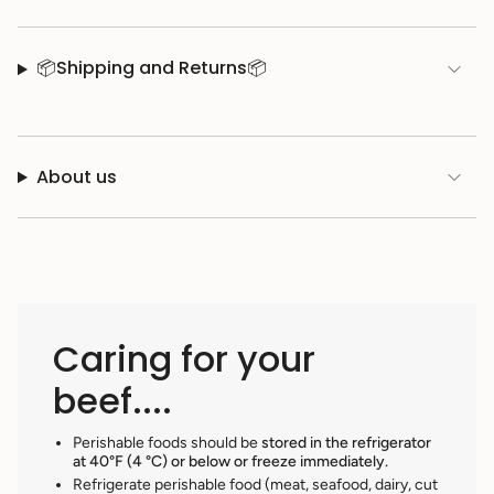
📦Shipping and Returns📦
About us
Caring for your
beef....
Perishable foods should be
stored in the refrigerator
at 40°F (4 °C) or below or freeze immediately.
Refrigerate perishable food (meat, seafood, dairy, cut