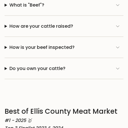
What is "Beef"?
How are your cattle raised?
How is your beef inspected?
Do you own your cattle?
Best of Ellis County Meat Market
#1 - 2025 🥇