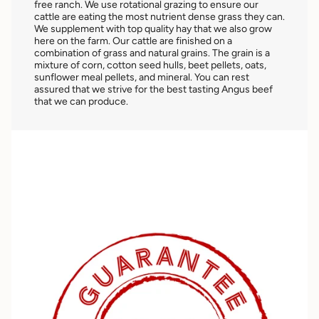
free ranch. We use rotational grazing to ensure our
cattle are eating the most nutrient dense grass they can.
We supplement with top quality hay that we also grow
here on the farm. Our cattle are finished on a
combination of grass and natural grains. The grain is a
mixture of corn, cotton seed hulls, beet pellets, oats,
sunflower meal pellets, and mineral. You can rest
assured that we strive for the best tasting Angus beef
that we can produce.