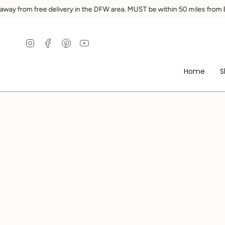
Ir
rom free delivery in the DFW area. MUST be within 50 miles from Ennis.
al
contenido
Instagram
Facebook
Pinterest
YouTube
Home
S