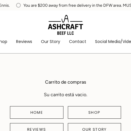
You are
$200
away from free delivery in the DFW area. MUST be w
hop
Reviews
Our Story
Contact
Social Media/Vid
Carrito de compras
Su carrito está vacio.
HOME
SHOP
REVIEWS
OUR STORY