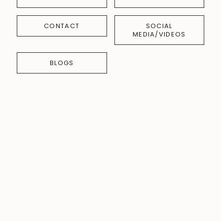
CONTACT
SOCIAL
MEDIA/VIDEOS
BLOGS