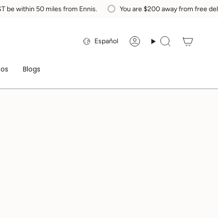
ithin 50 miles from Ennis.
You are
$200
away from free delivery 
Idioma
Español
Cuenta
Búsqueda
eos
Blogs